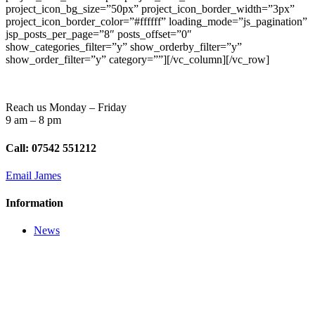
project_icon_bg_size=”50px” project_icon_border_width=”3px”
project_icon_border_color=”#ffffff” loading_mode=”js_pagination”
jsp_posts_per_page=”8″ posts_offset=”0″
show_categories_filter=”y” show_orderby_filter=”y”
show_order_filter=”y” category=””][/vc_column][/vc_row]
Reach us Monday – Friday
9 am – 8 pm
Call: 07542 551212
Email James
Information
News