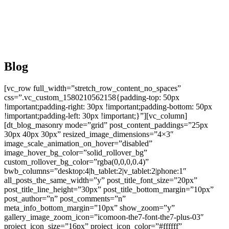
Blog
[vc_row full_width=”stretch_row_content_no_spaces”
css=”.vc_custom_1580210562158{padding-top: 50px
!important;padding-right: 30px !important;padding-bottom: 50px
!important;padding-left: 30px !important;}”][vc_column]
[dt_blog_masonry mode=”grid” post_content_paddings=”25px
30px 40px 30px” resized_image_dimensions=”4×3″
image_scale_animation_on_hover=”disabled”
image_hover_bg_color=”solid_rollover_bg”
custom_rollover_bg_color=”rgba(0,0,0,0.4)”
bwb_columns=”desktop:4|h_tablet:2|v_tablet:2|phone:1″
all_posts_the_same_width=”y” post_title_font_size=”20px”
post_title_line_height=”30px” post_title_bottom_margin=”10px”
post_author=”n” post_comments=”n”
meta_info_bottom_margin=”10px” show_zoom=”y”
gallery_image_zoom_icon=”icomoon-the7-font-the7-plus-03″
project_icon_size=”16px” project_icon_color=”#ffffff”