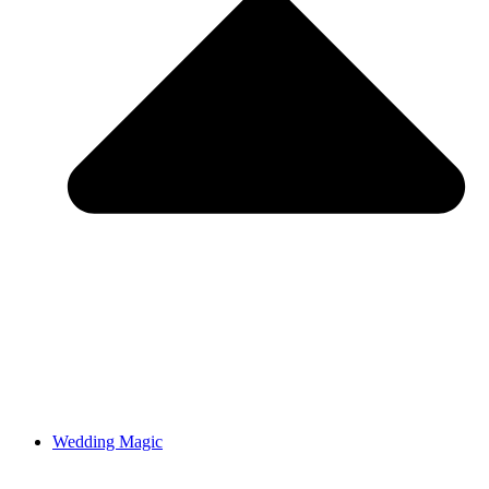
Wedding Magic