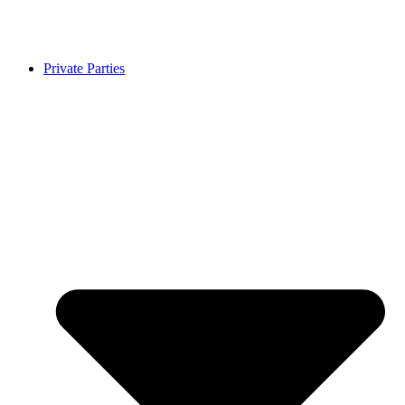
Private Parties