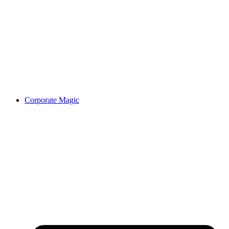
Corporate Magic