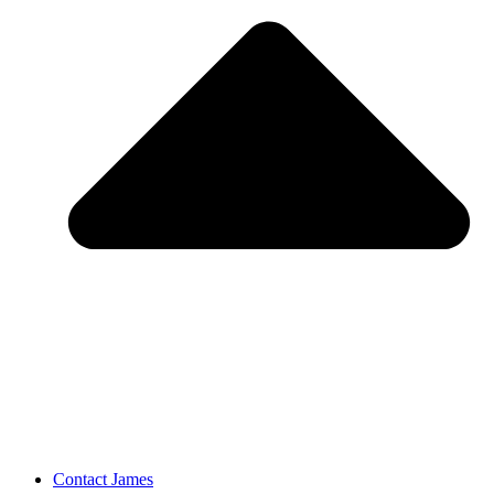
Contact James