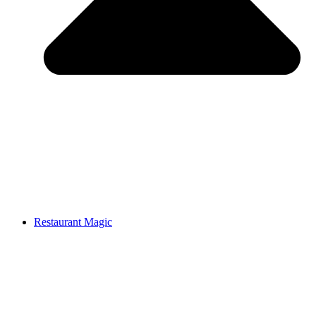
Restaurant Magic