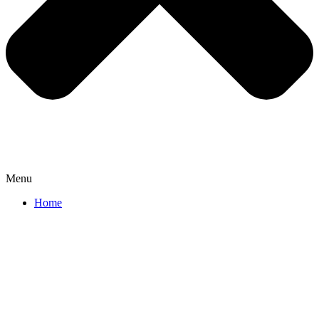
Menu
Home